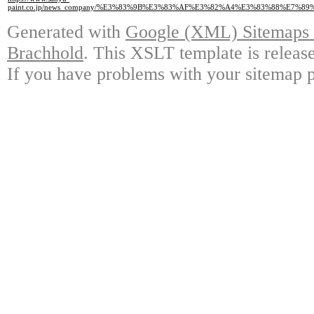
paint.co.jp/news_company/%E3%83%9B%E3%83%AF%E3%82%A4%E3%83%88%
Generated with
Google (XML) Sitemaps G
Brachhold
. This XSLT template is releas
If you have problems with your sitemap p