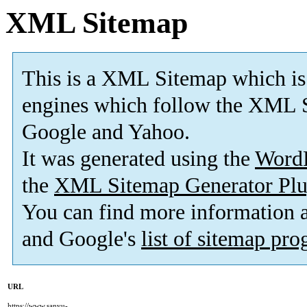
XML Sitemap
This is a XML Sitemap which is
engines which follow the XML S
Google and Yahoo.
It was generated using the
Word
the
XML Sitemap Generator Plu
You can find more information
and Google's
list of sitemap pr
URL
https://www.sanyu-